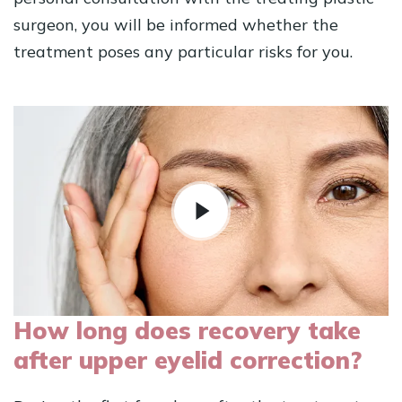
surgeon, you will be informed whether the
treatment poses any particular risks for you.
How long does recovery take
after upper eyelid correction?