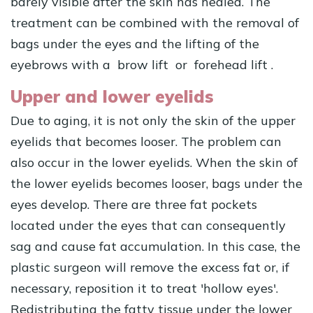
barely visible after the skin has healed. The
treatment can be combined with the removal of
bags under the eyes and the lifting of the
eyebrows with a
brow lift
or
forehead lift
.
Upper and lower eyelids
Due to aging, it is not only the skin of the upper
eyelids that becomes looser. The problem can
also occur in the lower eyelids. When the skin of
the lower eyelids becomes looser, bags under the
eyes develop. There are three fat pockets
located under the eyes that can consequently
sag and cause fat accumulation. In this case, the
plastic surgeon will remove the excess fat or, if
necessary, reposition it to treat 'hollow eyes'.
Redistributing the fatty tissue under the lower