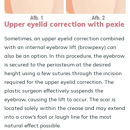
Upper eyelid correction with pexie
Sometimes, an upper eyelid correction combined
with an internal eyebrow lift (browpexy) can
also be an option. In this procedure, the eyebrow
is secured to the periosteum at the desired
height using a few sutures through the incision
required for the upper eyelid correction. The
plastic surgeon effectively suspends the
eyebrow, causing the lift to occur. The scar is
located solely within the crease and may extend
into a crow's foot or laugh line for the most
natural effect possible.