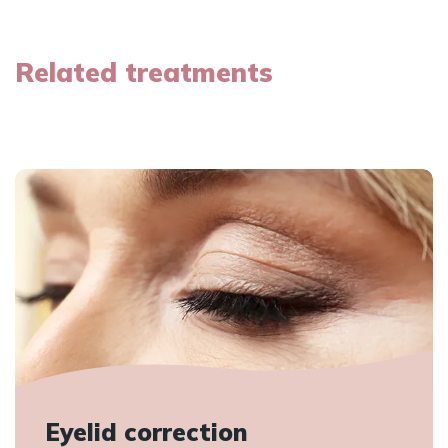
Related treatments
Eyelid correction