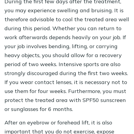
During the first few days after the treatment,
you may experience swelling and bruising. It is
therefore advisable to cool the treated area well
during this period. Whether you can return to
work afterwards depends heavily on your job. If
your job involves bending, lifting, or carrying
heavy objects, you should allow for a recovery
period of two weeks. Intensive sports are also
strongly discouraged during the first two weeks.
If you wear contact lenses, it is necessary not to
use them for four weeks. Furthermore, you must
protect the treated area with SPF50 sunscreen
or sunglasses for 6 months.
After an eyebrow or forehead lift, it is also
important that you do not exercise, expose