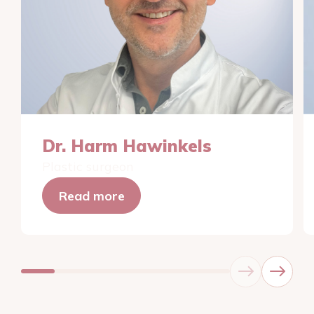
Dr. Harm Hawinkels
Plastic surgeon
Read more