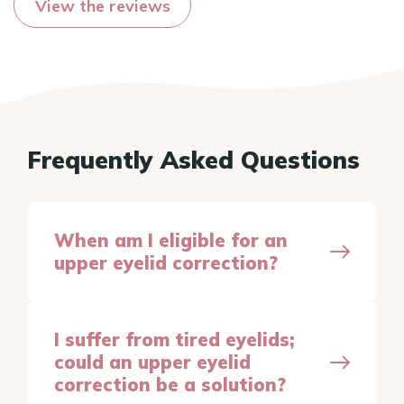
View the reviews
Frequently Asked Questions
When am I eligible for an
upper eyelid correction?
I suffer from tired eyelids;
could an upper eyelid
correction be a solution?