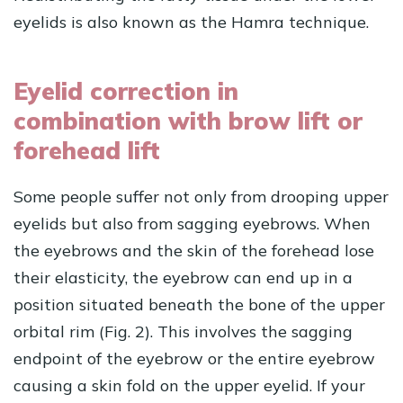
eyelids is also known as the Hamra technique.
Eyelid correction in
combination with brow lift or
forehead lift
Some people suffer not only from drooping upper
eyelids but also from sagging eyebrows. When
the eyebrows and the skin of the forehead lose
their elasticity, the eyebrow can end up in a
position situated beneath the bone of the upper
orbital rim (Fig. 2). This involves the sagging
endpoint of the eyebrow or the entire eyebrow
causing a skin fold on the upper eyelid. If your