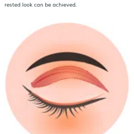
rested look can be achieved.