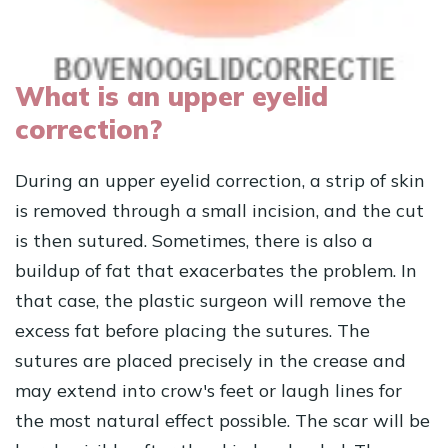
What is an upper eyelid
correction?
During an upper eyelid correction, a strip of skin
is removed through a small incision, and the cut
is then sutured. Sometimes, there is also a
buildup of fat that exacerbates the problem. In
that case, the plastic surgeon will remove the
excess fat before placing the sutures. The
sutures are placed precisely in the crease and
may extend into crow's feet or laugh lines for
the most natural effect possible. The scar will be