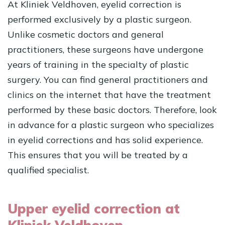
At Kliniek Veldhoven, eyelid correction is
performed exclusively by a plastic surgeon.
Unlike cosmetic doctors and general
practitioners, these surgeons have undergone
years of training in the specialty of plastic
surgery. You can find general practitioners and
clinics on the internet that have the treatment
performed by these basic doctors. Therefore, look
in advance for a plastic surgeon who specializes
in eyelid corrections and has solid experience.
This ensures that you will be treated by a
qualified specialist.
Upper eyelid correction at