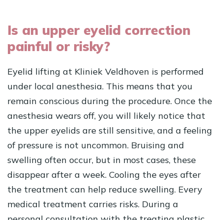
Is an upper eyelid correction
painful or risky?
Eyelid lifting at Kliniek Veldhoven is performed
under local anesthesia. This means that you
remain conscious during the procedure. Once the
anesthesia wears off, you will likely notice that
the upper eyelids are still sensitive, and a feeling
of pressure is not uncommon. Bruising and
swelling often occur, but in most cases, these
disappear after a week. Cooling the eyes after
the treatment can help reduce swelling. Every
medical treatment carries risks. During a
personal consultation with the treating plastic