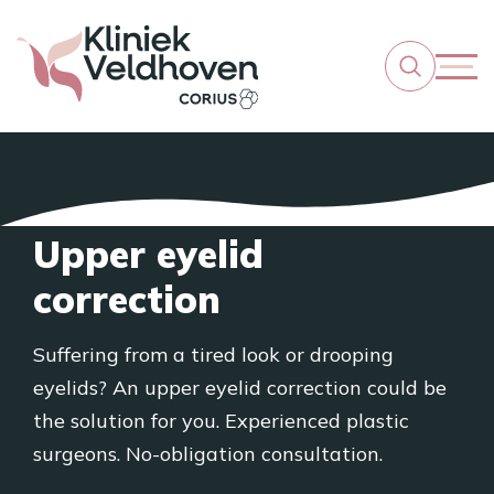
Upper eyelid
correction
Suffering from a tired look or drooping
eyelids? An upper eyelid correction could be
the solution for you. Experienced plastic
surgeons. No-obligation consultation.