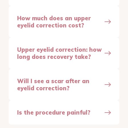
How much does an upper
eyelid correction cost?
Upper eyelid correction: how
long does recovery take?
Will I see a scar after an
eyelid correction?
Is the procedure painful?