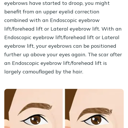
eyebrows have started to droop, you might
benefit from an upper eyelid correction
combined with an Endoscopic eyebrow
lift/forehead lift or Lateral eyebrow lift. With an
Endoscopic eyebrow lift/forehead lift or Lateral
eyebrow lift, your eyebrows can be positioned
further up above your eyes again. The scar after
an Endoscopic eyebrow lift/forehead lift is
largely camouflaged by the hair.