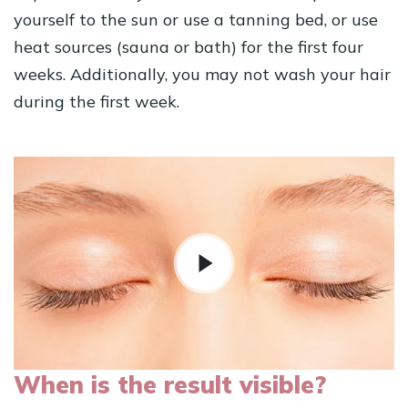
yourself to the sun or use a tanning bed, or use
heat sources (sauna or bath) for the first four
weeks. Additionally, you may not wash your hair
during the first week.
When is the result visible?