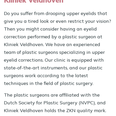
Kliniek Veldhoven
Do you suffer from drooping upper eyelids that
give you a tired look or even restrict your vision?
Then you might consider having an eyelid
correction performed by a plastic surgeon at
Kliniek Veldhoven. We have an experienced
team of plastic surgeons specializing in upper
eyelid corrections. Our clinic is equipped with
state-of-the-art instruments, and our plastic
surgeons work according to the latest
techniques in the field of plastic surgery.
The plastic surgeons are affiliated with the
Dutch Society for Plastic Surgery (NVPC), and
Kliniek Veldhoven holds the ZKN quality mark.