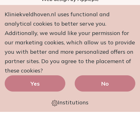
Kliniekveldhoven.nl uses functional and
analytical cookies to better serve you.
Additionally, we would like your permission for
our marketing cookies, which allow us to provide
you with better and more personalized offers on
partner sites. Do you agree to the placement of
these cookies?
Yes
No
Institutions