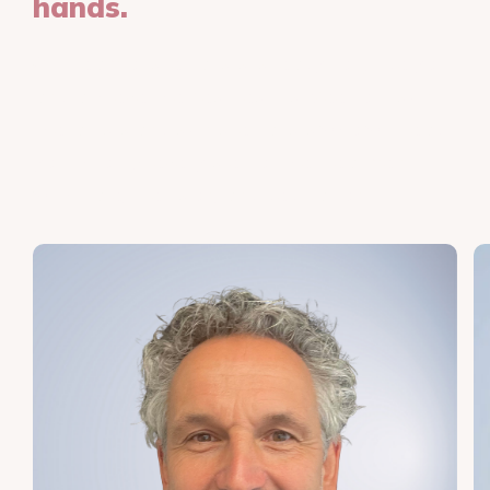
hands.
Our team of specialists is ready to guide you
and achieve the best results. Meet our skin
therapists and skin specialists who will lead
you through every step of the treatment
with care, precision, and dedication.