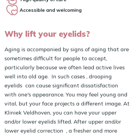
Accessible and welcoming
Why lift your eyelids?
Aging is accompanied by signs of aging that are
sometimes difficult for people to accept,
particularly because we often lead active lives
well into old age. In such cases
, drooping
eyelids
can cause significant dissatisfaction
with one's appearance. You may feel young and
vital, but your face projects a different image. At
Kliniek Veldhoven, you can have your upper
and/or lower eyelids lifted. After upper and/or
lower eyelid
correction , a fresher and more