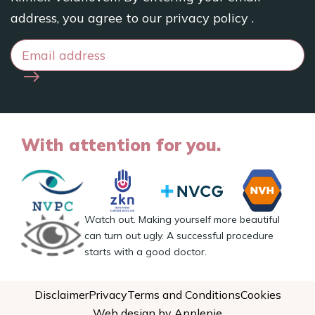
address, you agree to our
privacy policy
.
With attention for you.
Watch out. Making yourself more beautiful
can turn out ugly. A successful procedure
starts with a good doctor.
Disclaimer
Privacy
Terms and Conditions
Cookies
Web design by Applepie