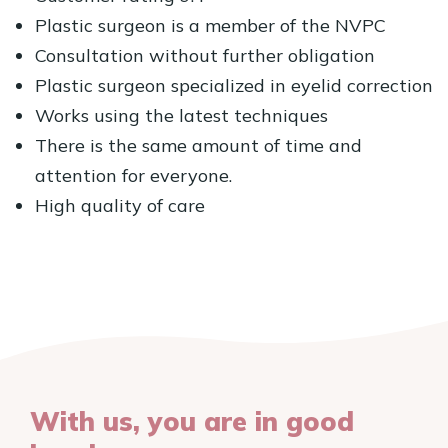
Plastic surgeon is a member of the NVPC
Consultation without further obligation
Plastic surgeon specialized in eyelid correction
Works using the latest techniques
There is the same amount of time and
attention for everyone.
High quality of care
With us, you are in good