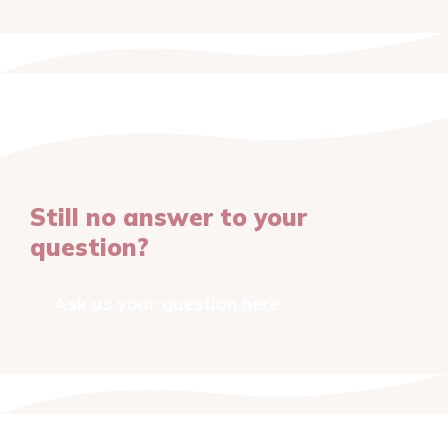
Still no answer to your
question?
Ask us your question here