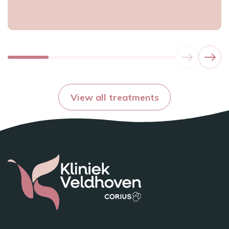
View all treatments