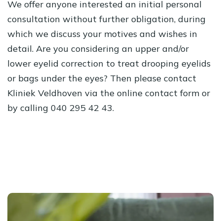
We offer anyone interested an initial personal
consultation without further obligation, during
which we discuss your motives and wishes in
detail. Are you considering an upper and/or
lower eyelid correction to treat drooping eyelids
or bags under the eyes? Then please contact
Kliniek Veldhoven via the online contact form or
by calling 040 295 42 43.
Schedule an immediate consultation