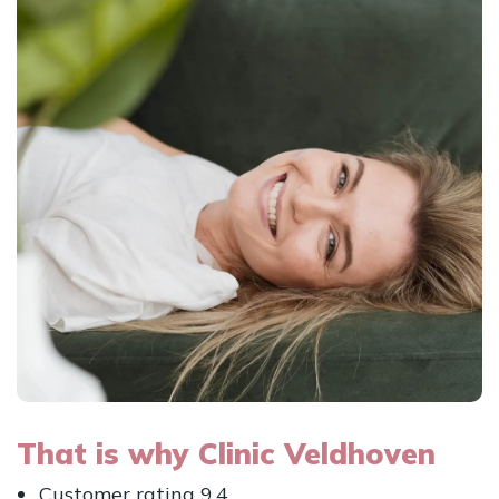
That is why Clinic Veldhoven
Customer rating 9.4