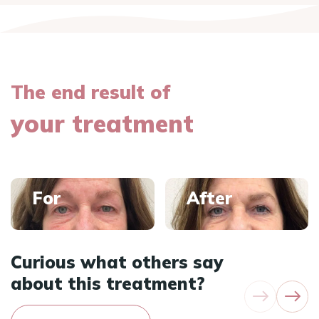
The end result of
your treatment
For
After
Curious what others say
about this treatment?