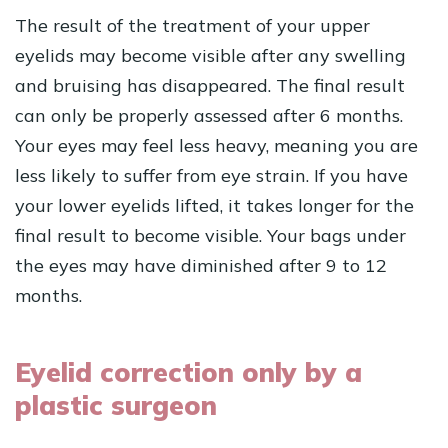
The result of the treatment of your upper
eyelids may become visible after any swelling
and bruising has disappeared. The final result
can only be properly assessed after 6 months.
Your eyes may feel less heavy, meaning you are
less likely to suffer from eye strain. If you have
your lower eyelids lifted, it takes longer for the
final result to become visible. Your bags under
the eyes may have diminished after 9 to 12
months.
Eyelid correction only by a
plastic surgeon