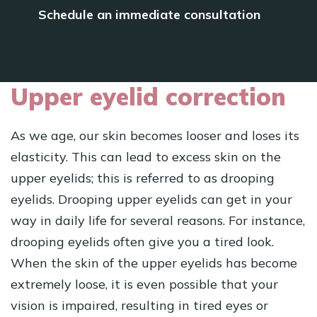
Schedule an immediate consultation
Upper eyelid correction
As we age, our skin becomes looser and loses its
elasticity. This can lead to excess skin on the
upper eyelids; this is referred to as drooping
eyelids. Drooping upper eyelids can get in your
way in daily life for several reasons. For instance,
drooping eyelids often give you a tired look.
When the skin of the upper eyelids has become
extremely loose, it is even possible that your
vision is impaired, resulting in tired eyes or