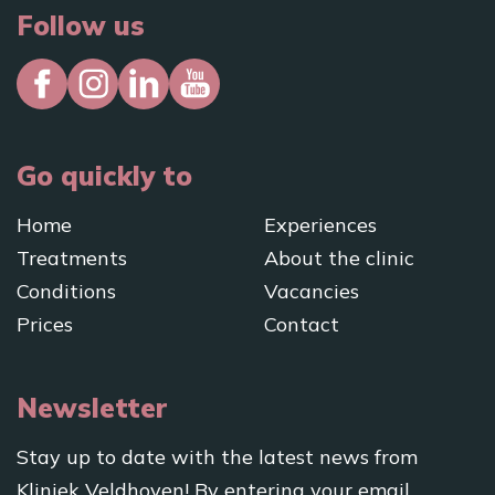
Follow us
Go quickly to
Home
Experiences
Treatments
About the clinic
Conditions
Vacancies
Prices
Contact
Newsletter
Stay up to date with the latest news from
Kliniek Veldhoven! By entering your email