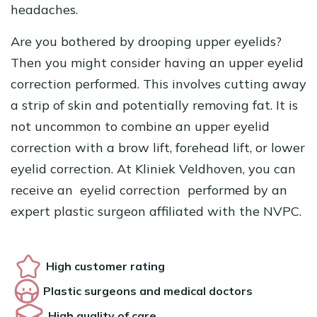
headaches.
Are you bothered by drooping upper eyelids?
Then you might consider having an upper eyelid
correction performed. This involves cutting away
a strip of skin and potentially removing fat. It is
not uncommon to combine an upper eyelid
correction with a brow lift, forehead lift, or lower
eyelid correction. At Kliniek Veldhoven, you can
receive an
eyelid correction
performed by an
expert plastic surgeon affiliated with the NVPC.
High customer rating
Plastic surgeons and medical doctors
High quality of care