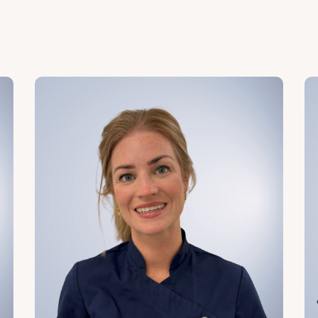
de you and achieve the best results. Meet our
o will lead you through every step of the
dication.