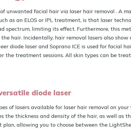
 of unwanted facial hair via
laser hair removal
. A ma
 such as an ELOS or IPL treatment, is that laser tech
ad spectrum, limiting its effect. Furthermore, this 
he hair. Incidentally, hair removal lasers also show
er diode laser and Soprano ICE is used for facial ha
fter the treatment sessions. All skin types can be tre
versatile diode laser
es of lasers available for laser hair removal on your
es the thickness and density of the hair, as well as th
 plan, allowing you to choose between the LightShe