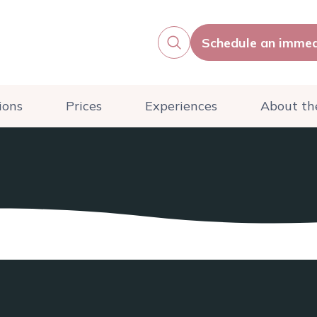
Schedule an immed
ions
Prices
Experiences
About the