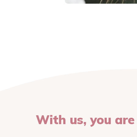
With us, you are