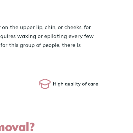
n the upper lip, chin, or cheeks, for
 requires waxing or epilating every few
or this group of people, there is
High quality of care
moval?