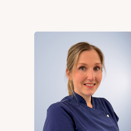
Our team of specialists is ready to gui
skin therapists and skin specialists wh
treatment with care, precision, and de