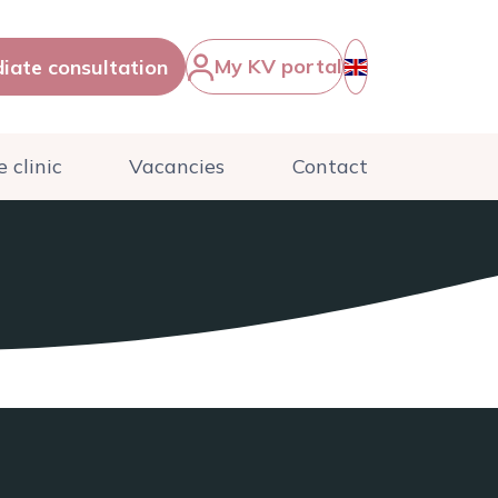
My KV portal
iate consultation
English
 clinic
Vacancies
Contact