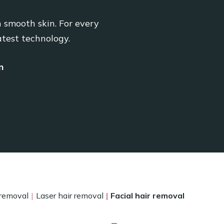
n smooth skin. For every
atest technology.
n
 removal
Laser hair removal
Facial hair removal