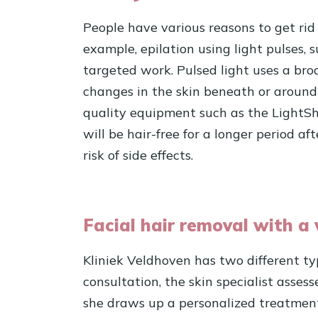
People have various reasons to get rid
example, epilation using light pulses,
targeted work. Pulsed light uses a bro
changes in the skin beneath or around t
quality equipment such as the LightShe
will be hair-free for a longer period a
risk of side effects.
Facial hair removal with a 
Kliniek Veldhoven has two different typ
consultation, the skin specialist assess
she draws up a personalized treatment