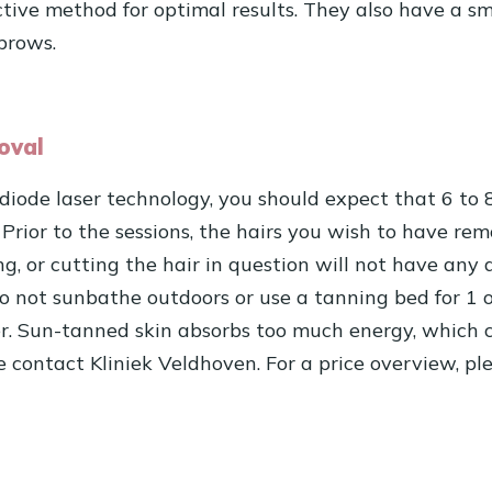
ctive method for optimal results. They also have a sm
brows.
oval
 diode laser technology, you should expect that 6 to 
 Prior to the sessions, the hairs you wish to have r
g, or cutting the hair in question will not have any 
do not sunbathe outdoors or use a tanning bed for 1 o
er. Sun-tanned skin absorbs too much energy, which c
se contact Kliniek Veldhoven. For a price overview, pl
n