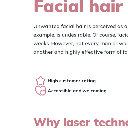
Facial hair
Unwanted facial hair is perceived as an
example, is undesirable. Of course, fac
weeks. However, not every man or woman 
another and highly effective form of fa
High customer rating
Accessible and welcoming
Why laser techno