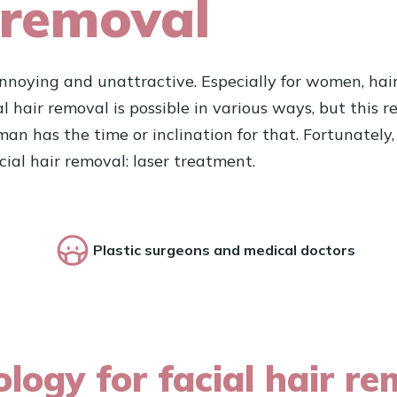
 removal
noying and unattractive. Especially for women, hair o
ial hair removal is possible in various ways, but this
has the time or inclination for that. Fortunately, f
cial hair removal: laser treatment.
Plastic surgeons and medical doctors
logy for facial hair re