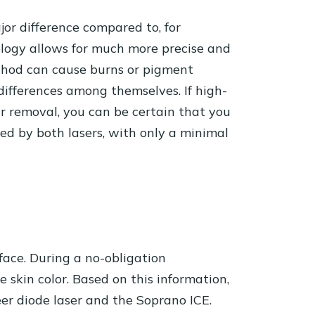
jor difference compared to, for
nology allows for much more precise and
method can cause burns or pigment
 differences among themselves. If high-
ir removal, you can be certain that you
ated by both lasers, with only a minimal
 face. During a no-obligation
e skin color. Based on this information,
er diode laser and the Soprano ICE.