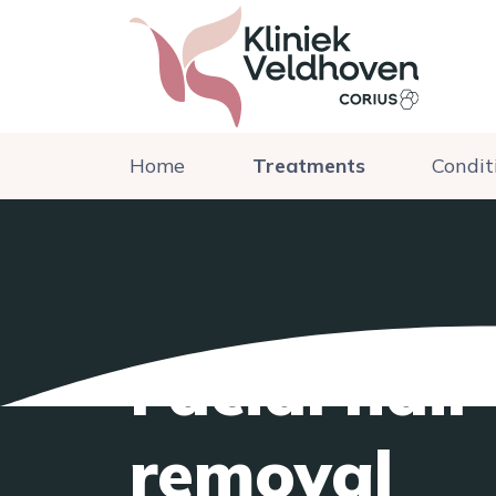
Home
Treatments
Condit
Facial hair
removal