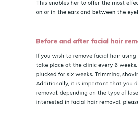
This enables her to offer the most effe
on or in the ears and between the eye
Before and after facial hair rem
If you wish to remove facial hair using
take place at the clinic every 6 weeks.
plucked for six weeks. Trimming, shavin
Additionally, it is important that you 
removal, depending on the type of las
interested in facial hair removal, plea
Schedule an immediate consultatio