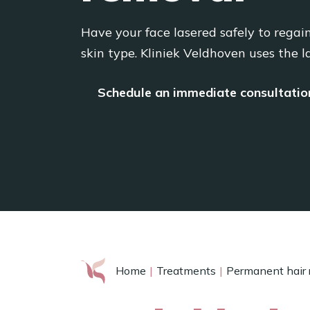
Have your face lasered safely to regai
skin type. Kliniek Veldhoven uses the l
Schedule an immediate consultatio
Home
Treatments
Permanent hair