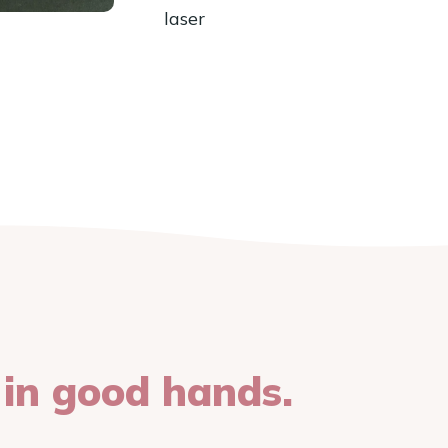
laser
 in good hands.