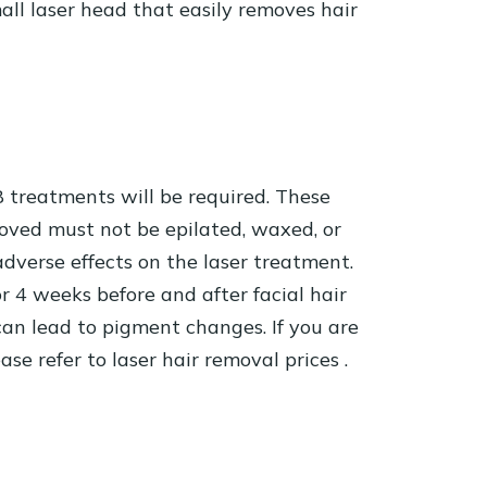
all laser head that easily removes hair
8 treatments will be required. These
emoved must not be epilated, waxed, or
adverse effects on the laser treatment.
r 4 weeks before and after facial hair
an lead to pigment changes. If you are
ease refer to
laser hair removal prices
.