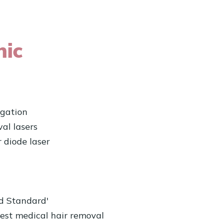
nic
igation
al lasers
 diode laser
ld Standard'
est medical hair removal