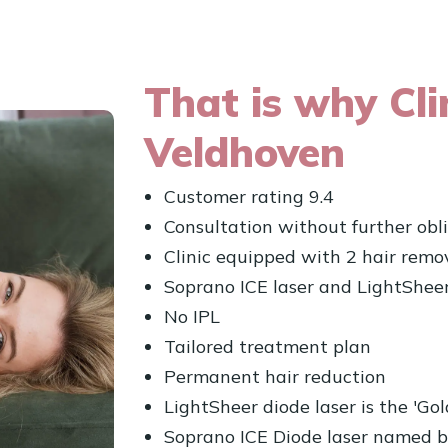
That is why Cli
Veldhoven
Customer rating 9.4
Consultation without further obl
Clinic equipped with 2 hair remov
Soprano ICE laser and LightSheer
No IPL
Tailored treatment plan
Permanent hair reduction
LightSheer diode laser is the 'Go
Soprano ICE Diode laser named b